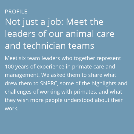
PROFILE
Not just a job: Meet the
leaders of our animal care
and technician teams
Meet six team leaders who together represent
100 years of experience in primate care and
management. We asked them to share what
drew them to SNPRC, some of the highlights and
challenges of working with primates, and what
they wish more people understood about their
work.