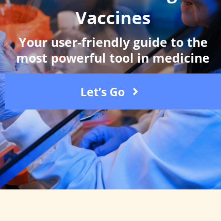
Vaccines
Your user-friendly guide to the
most powerful tool in medicine
Let’s Go