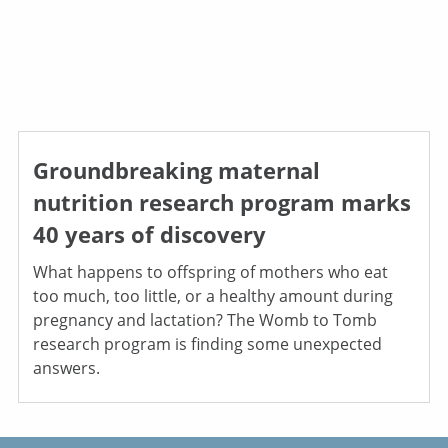
Groundbreaking maternal
nutrition research program marks
40 years of discovery
What happens to offspring of mothers who eat
too much, too little, or a healthy amount during
pregnancy and lactation? The Womb to Tomb
research program is finding some unexpected
answers.