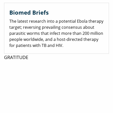
Biomed Briefs
The latest research into a potential Ebola therapy
target; reversing prevailing consensus about
parasitic worms that infect more than 200 million
people worldwide, and a host-directed therapy
for patients with TB and HIV.
GRATITUDE