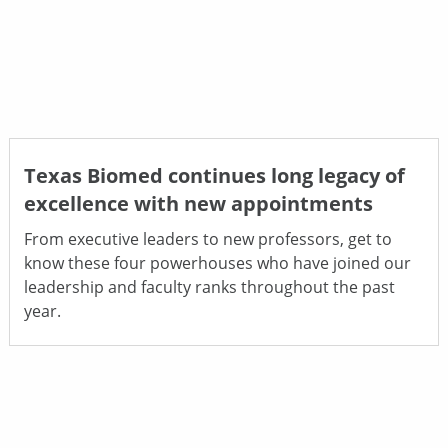
Texas Biomed continues long legacy of
excellence with new appointments
From executive leaders to new professors, get to
know these four powerhouses who have joined our
leadership and faculty ranks throughout the past
year.