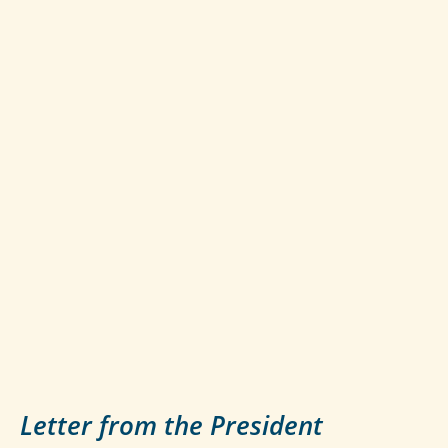
Letter from the President