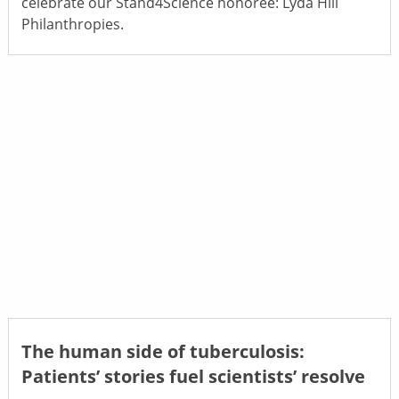
celebrate our Stand4Science honoree: Lyda Hill
Philanthropies.
The human side of tuberculosis:
Patients’ stories fuel scientists’ resolve