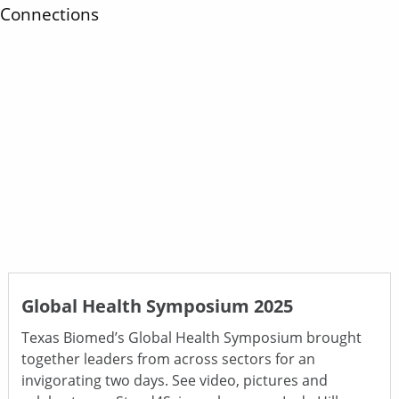
Connections
Global Health Symposium 2025
Texas Biomed’s Global Health Symposium brought
together leaders from across sectors for an
invigorating two days. See video, pictures and