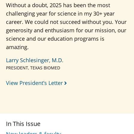
Without a doubt, 2025 has been the most
challenging year for science in my 30+ year
career. We could not succeed without you. Your
generosity and enthusiasm for our mission, our
science and our education programs is
amazing.
Larry Schlesinger, M.D.
PRESIDENT, TEXAS BIOMED
View President’s Letter
In This Issue