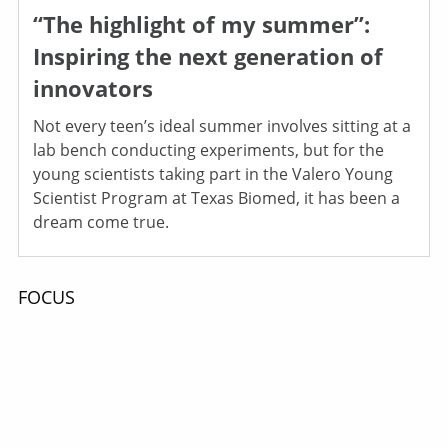
“The highlight of my summer”:
Inspiring the next generation of
innovators
Not every teen’s ideal summer involves sitting at a
lab bench conducting experiments, but for the
young scientists taking part in the Valero Young
Scientist Program at Texas Biomed, it has been a
dream come true.
FOCUS