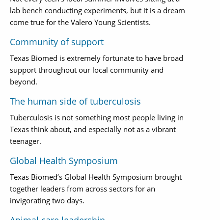
lab bench conducting experiments, but it is a dream
come true for the Valero Young Scientists.
Community of support
Texas Biomed is extremely fortunate to have broad
support throughout our local community and
beyond.
The human side of tuberculosis
Tuberculosis is not something most people living in
Texas think about, and especially not as a vibrant
teenager.
Global Health Symposium
Texas Biomed’s Global Health Symposium brought
together leaders from across sectors for an
invigorating two days.