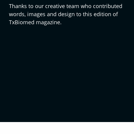
Thanks to our creative team who contributed
words, images and design to this edition of
TxBiomed magazine.