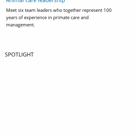
Animal care leadership
Meet six team leaders who together represent 100
years of experience in primate care and
management.
SPOTLIGHT