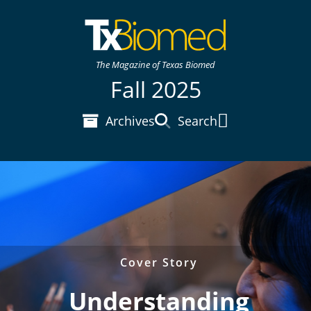
The Magazine of Texas Biomed
Fall 2025
Archives
Search
Main Menu
Cover Story
Understanding