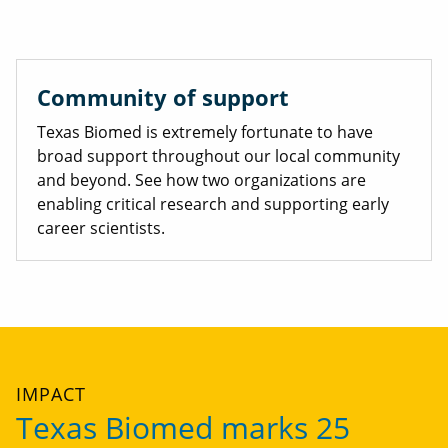
Community of support
Texas Biomed is extremely fortunate to have
broad support throughout our local community
and beyond. See how two organizations are
enabling critical research and supporting early
career scientists.
IMPACT
Texas Biomed marks 25