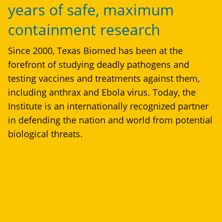
years of safe, maximum
containment research
Since 2000, Texas Biomed has been at the
forefront of studying deadly pathogens and
testing vaccines and treatments against them,
including anthrax and Ebola virus. Today, the
Institute is an internationally recognized partner
in defending the nation and world from potential
biological threats.