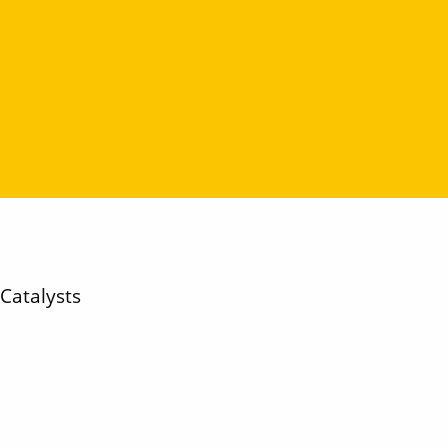
Catalysts