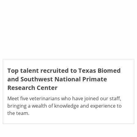
Top talent recruited to Texas Biomed
and Southwest National Primate
Research Center
Meet five veterinarians who have joined our staff,
bringing a wealth of knowledge and experience to
the team.