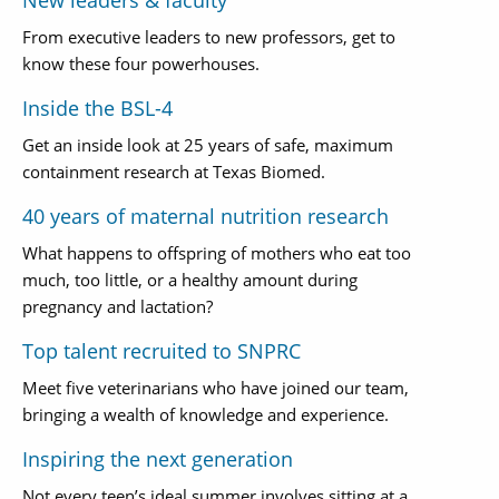
New leaders & faculty
From executive leaders to new professors, get to
know these four powerhouses.
Inside the BSL-4
Get an inside look at 25 years of safe, maximum
containment research at Texas Biomed.
40 years of maternal nutrition research
What happens to offspring of mothers who eat too
much, too little, or a healthy amount during
pregnancy and lactation?
Top talent recruited to SNPRC
Meet five veterinarians who have joined our team,
bringing a wealth of knowledge and experience.
Inspiring the next generation
Not every teen’s ideal summer involves sitting at a