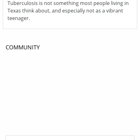
Tuberculosis is not something most people living in
Texas think about, and especially not as a vibrant
teenager.
COMMUNITY