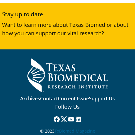
Stay up to date
Want to learn more about Texas Biomed or about
how you can support our vital research?
Archives
Contact
Current Issue
Support Us
Follow Us
Facebook
(X) Twitter
YouTube
LinkedIn
© 2023
TxBiomed Magazine