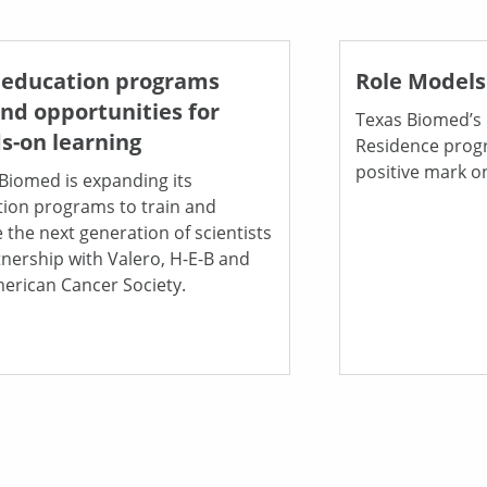
education programs
Role Models
nd opportunities for
Texas Biomed’s 
s-on learning
Residence progr
positive mark o
Biomed is expanding its
ion programs to train and
e the next generation of scientists
tnership with Valero, H-E-B and
erican Cancer Society.