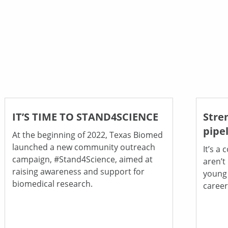
IT’S TIME TO STAND4SCIENCE
Stre
pipe
At the beginning of 2022, Texas Biomed
launched a new community outreach
It’s a
campaign, #Stand4Science, aimed at
aren’t
raising awareness and support for
young
biomedical research.
career