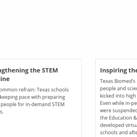
ngthening the STEM
Inspiring th
line
Texas Biomed’s
people and scie
 common refrain: Texas schools
kicked into high
 keeping pace with preparing
Even while in-p
 people for in-demand STEM
were suspended
s.
the Education 
developed virtu
schools and aft