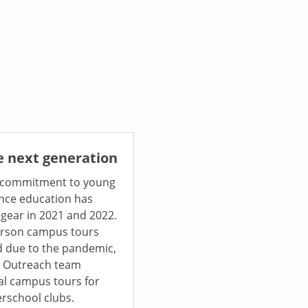
e next generation
 commitment to young
nce education has
 gear in 2021 and 2022.
erson campus tours
 due to the pandemic,
& Outreach team
al campus tours for
erschool clubs.