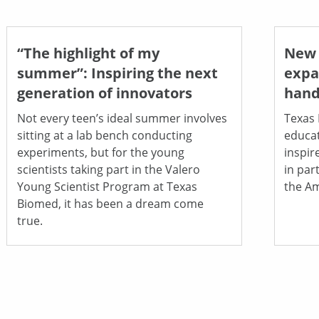
“The highlight of my
New 
summer”: Inspiring the next
expa
generation of innovators
hand
Not every teen’s ideal summer involves
Texas 
sitting at a lab bench conducting
educat
experiments, but for the young
inspir
scientists taking part in the Valero
in par
Young Scientist Program at Texas
the Am
Biomed, it has been a dream come
true.