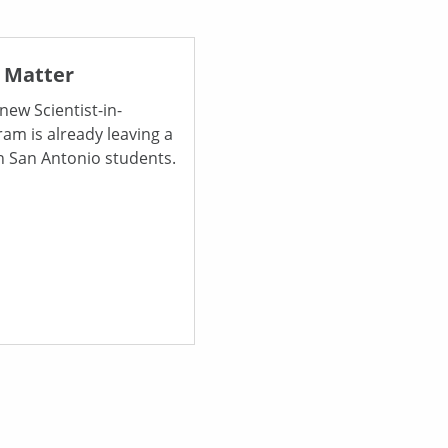
 Matter
new Scientist-in-
am is already leaving a
n San Antonio students.