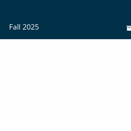
Fall 2025