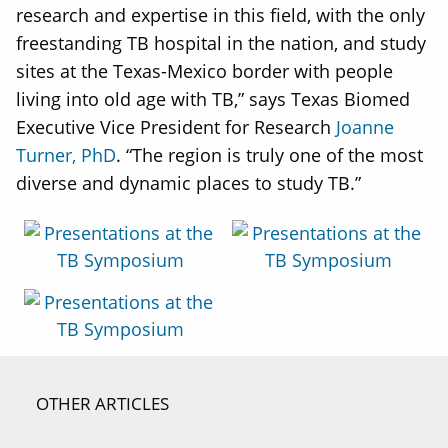
research and expertise in this field, with the only
freestanding TB hospital in the nation, and study
sites at the Texas-Mexico border with people
living into old age with TB,” says Texas Biomed
Executive Vice President for Research
Joanne
Turner, PhD
. “The region is truly one of the most
diverse and dynamic places to study TB.”
OTHER ARTICLES