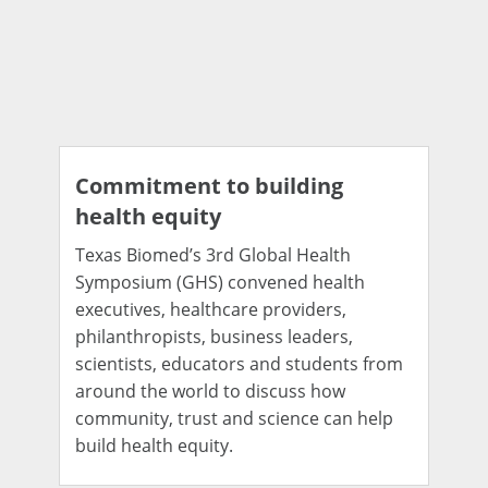
Commitment to building
health equity
Texas Biomed’s 3rd Global Health
Symposium (GHS) convened health
executives, healthcare providers,
philanthropists, business leaders,
scientists, educators and students from
around the world to discuss how
community, trust and science can help
build health equity.