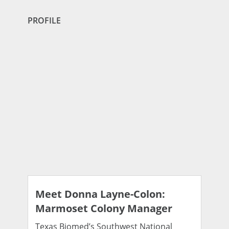
PROFILE
Meet Donna Layne-Colon:
Marmoset Colony Manager
Texas Biomed’s Southwest National