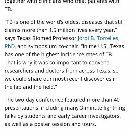
together with clinicians who treat patients with
TB.
“TB is one of the world’s oldest diseases that still
claims more than 1.5 million lives every year,”
says Texas Biomed Professor
Jordi B. Torrelles,
PhD
, and symposium co-chair. “In the U.S., Texas
has one of the highest incidence rates of TB.
That is why it was so important to convene
researchers and doctors from across Texas, so
we could share our most recent discoveries in
the lab and the field.”
The two-day conference featured more than 40
presentations, including many 3-minute lightning
talks by students and early career investigators,
as well as a poster session and tours.