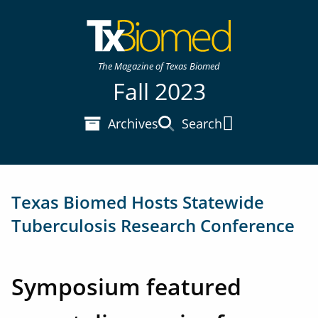
The Magazine of Texas Biomed
Fall 2023
Archives
Search
Main Menu
Texas Biomed Hosts Statewide
Tuberculosis Research Conference
Symposium featured