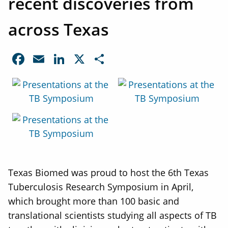
recent discoveries from
across Texas
Facebook
Email
LinkedIn
X
Share
Texas Biomed was proud to host the 6th Texas
Tuberculosis Research Symposium in April,
which brought more than 100 basic and
translational scientists studying all aspects of TB