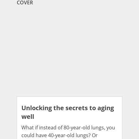
COVER
Unlocking the secrets to aging
well
What if instead of 80-year-old lungs, you
could have 40-year-old lungs? Or