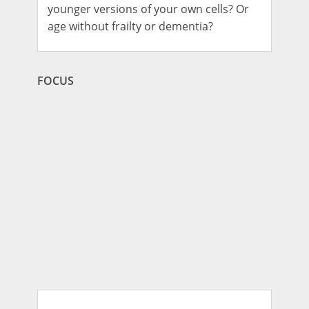
younger versions of your own cells? Or
age without frailty or dementia?
FOCUS