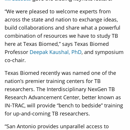
“We were pleased to welcome experts from
across the state and nation to exchange ideas,
build collaborations and share what a powerful
combination of resources we have to study TB
here at Texas Biomed,” says Texas Biomed
Professor
Deepak Kaushal, PhD
, and symposium
co-chair.
Texas Biomed recently was named one of the
nation’s premier training centers for TB
researchers. The Interdisciplinary NexGen TB
Research Advancement Center, better known as
IN-TRAC, will provide “bench to bedside” training
for up-and-coming TB researchers.
“San Antonio provides unparallel access to