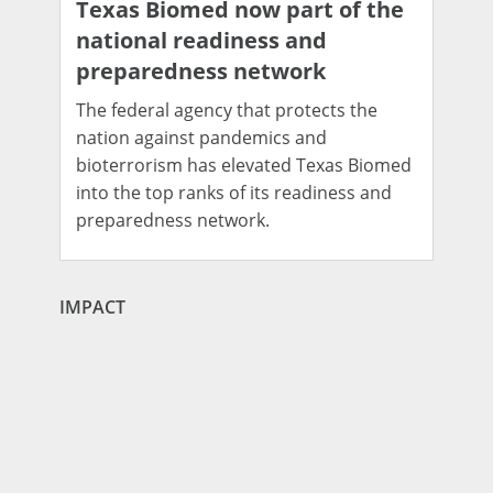
Texas Biomed now part of the
national readiness and
preparedness network
The federal agency that protects the
nation against pandemics and
bioterrorism has elevated Texas Biomed
into the top ranks of its readiness and
preparedness network.
IMPACT