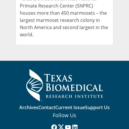
Primate Research Center (SNPRC)
houses more than 450 marmosets – the
largest marmoset research colony in
North America and second largest in the
world.
Archives
Contact
Current Issue
Support Us
Follow Us
Facebook
(X) Twitter
YouTube
LinkedIn