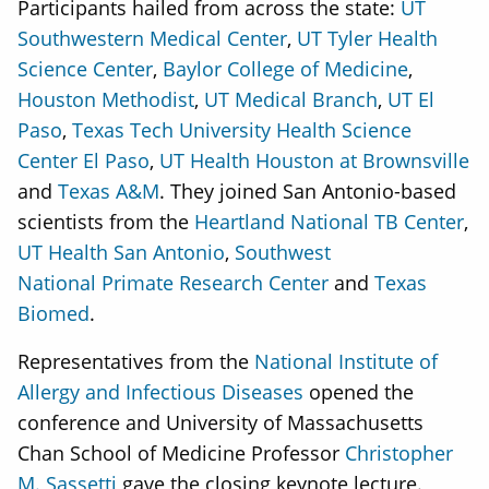
Participants hailed from across the state:
UT
Southwestern Medical Center
,
UT Tyler Health
Science Center
,
Baylor College of Medicine
,
Houston Methodist
,
UT Medical Branch
,
UT El
Paso
,
Texas Tech University Health Science
Center El Paso
,
UT Health Houston at Brownsville
and
Texas A&M
. They joined San Antonio-based
scientists from the
Heartland National TB Center
,
UT Health San Antonio
,
Southwest
National Primate Research Center
and
Texas
Biomed
.
Representatives from the
National Institute of
Allergy and Infectious Diseases
opened the
conference and University of Massachusetts
Chan School of Medicine Professor
Christopher
M. Sassetti
gave the closing keynote lecture.