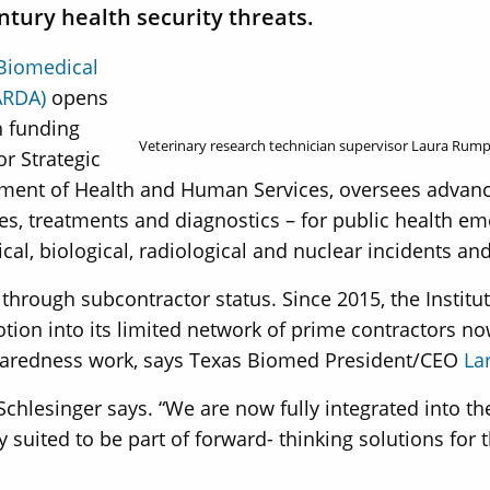
tury health security threats.
Biomedical
ARDA)
opens
n funding
Veterinary research technician supervisor Laura Rump
or Strategic
tment of Health and Human Services, oversees advan
s, treatments and diagnostics – for public health 
al, biological, radiological and nuclear incidents and
hrough subcontractor status. Since 2015, the Institu
ion into its limited network of prime contractors now
eparedness work, says Texas Biomed President/CEO
La
Schlesinger says. “We are now fully integrated into the
suited to be part of forward- thinking solutions for 