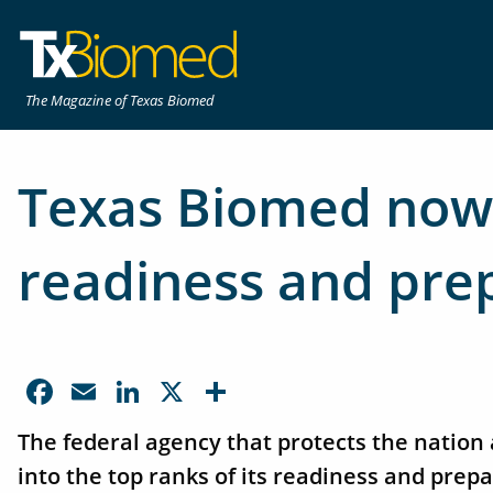
The Magazine of Texas Biomed
Texas Biomed now 
readiness and pre
Facebook
Email
LinkedIn
X
Share
The federal agency that protects the natio
into the top ranks of its readiness and pre