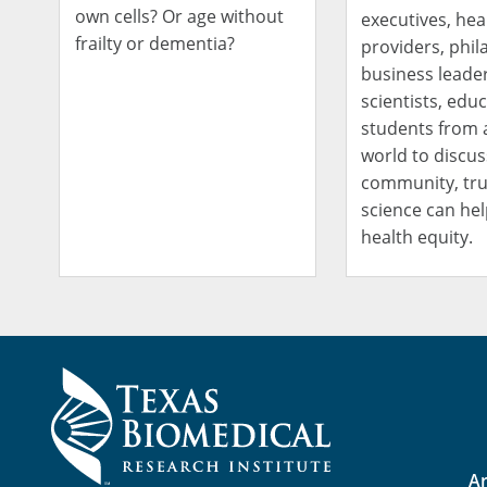
own cells? Or age without
executives, hea
frailty or dementia?
providers, phil
business leader
scientists, edu
students from 
world to discu
community, tru
science can hel
health equity.
Ar