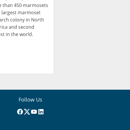
 than 450 marmosets
e largest marmoset
arch colony in North
ica and second
st in the world.
Follow Us
Facebook
(X) Twitter
YouTube
LinkedIn