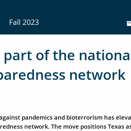
Fall 2023
part of the nationa
paredness network
n against pandemics and bioterrorism has ele
paredness network. The move positions Texas a