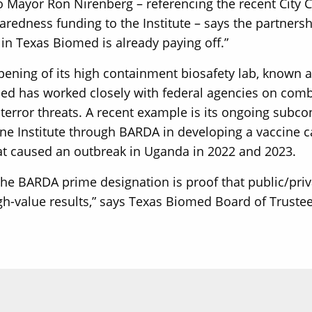
 Mayor Ron Nirenberg – referencing the recent City C
redness funding to the Institute – says the partnershi
in Texas Biomed is already paying off.”
pening of its high containment biosafety lab, known as
d has worked closely with federal agencies on comb
oterror threats. A recent example is its ongoing subco
ne Institute through BARDA in developing a vaccine ca
at caused an outbreak in Uganda in 2022 and 2023.
the BARDA prime designation is proof that public/pri
h-value results,” says Texas Biomed Board of Truste