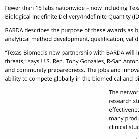
Fewer than 15 labs nationwide – now including Texa
Biological Indefinite Delivery/Indefinite Quantity (
BARDA describes the purpose of these awards as bu
analytical method development, qualification, valid
“Texas Biomed’s new partnership with BARDA will im
threats,” says U.S. Rep. Tony Gonzales, R-San Antoni
and community preparedness. The jobs and innovati
ability to compete globally in the biomedical and b
The network
research st
effectivene
many produc
clinical stu