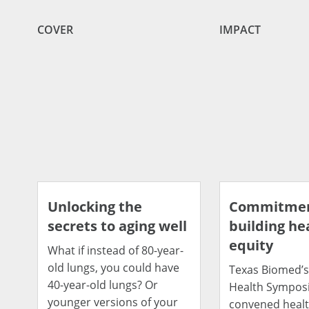
COVER
IMPACT
Unlocking the
Commitmen
secrets to aging well
building he
equity
What if instead of 80-year-
old lungs, you could have
Texas Biomed’s
40-year-old lungs? Or
Health Sympos
younger versions of your
convened heal