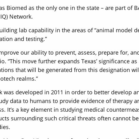
s Biomed as the only one in the state – are part of 
IDIQ) Network.
ilding lab capability in the areas of “animal model
ation and testing.”
prove our ability to prevent, assess, prepare for, an
o. “This move further expands Texas’ significance as a
ons that will be generated from this designation wil
iotech realms.”
 was developed in 2011 in order to better develop a
udy data to humans to provide evidence of therapy a
ss. It’s a key element in studying medical countermeas
ts surrounding such critical threats often cannot b
dies.