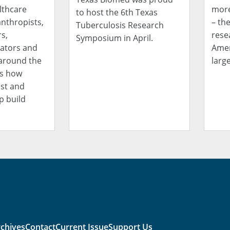
lthcare
more
to host the 6th Texas
anthropists,
– th
Tuberculosis Research
s,
rese
Symposium in April.
cators and
Amer
around the
large
ss how
st and
p build
chives
Contact
Current Issue
Support Us