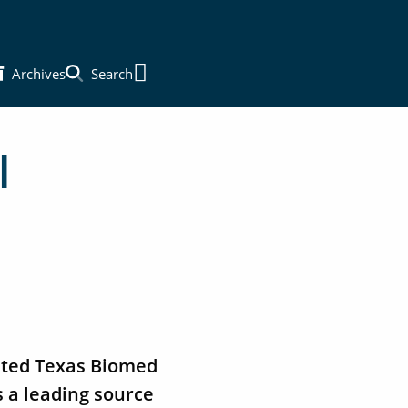
Archives
Search
Main Menu
l
vated Texas Biomed
s a leading source