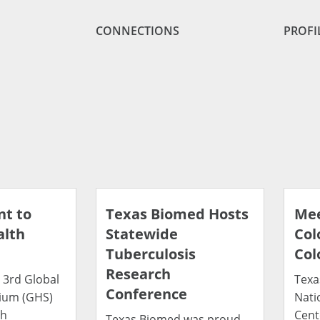
CONNECTIONS
PROFI
t to
Texas Biomed Hosts
Mee
alth
Statewide
Col
Tuberculosis
Col
Research
 3rd Global
Texa
Conference
ium (GHS)
Nati
th
Cent
Texas Biomed was proud