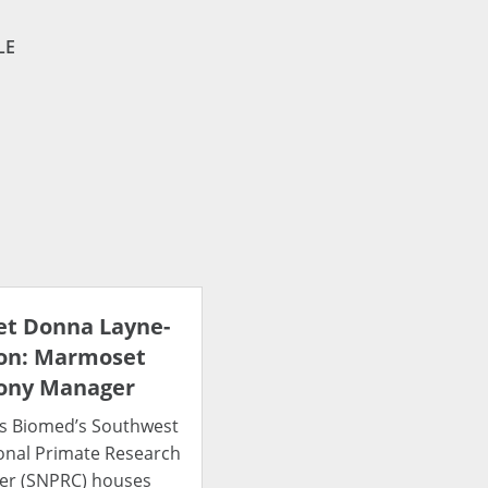
LE
t Donna Layne-
on: Marmoset
ony Manager
s Biomed’s Southwest
onal Primate Research
er (SNPRC) houses