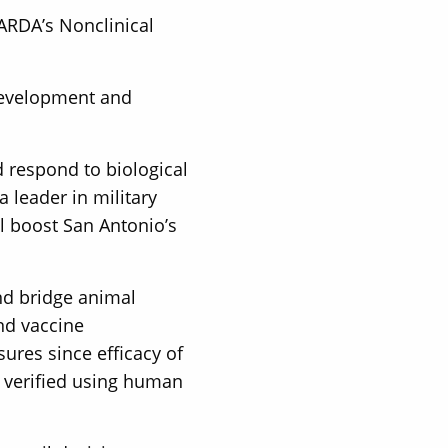
BARDA’s Nonclinical
 development and
d respond to biological
 leader in military
l boost San Antonio’s
nd bridge animal
nd vaccine
ures since efficacy of
e verified using human