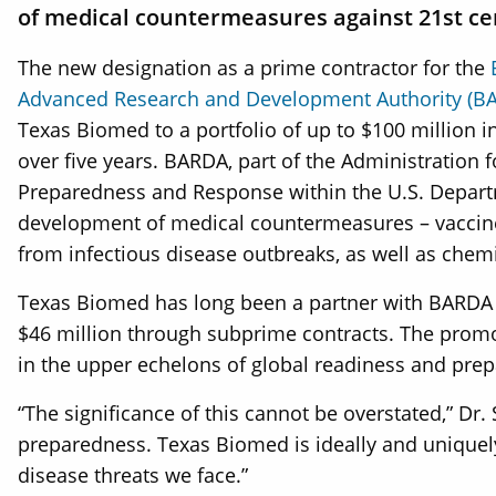
of medical countermeasures against 21st cen
The new designation as a prime contractor for the
Advanced Research and Development Authority (B
Texas Biomed to a portfolio of up to $100 million i
over five years. BARDA, part of the Administration f
Preparedness and Response within the U.S. Depar
development of medical countermeasures – vaccine
from infectious disease outbreaks, as well as chemic
Texas Biomed has long been a partner with BARDA t
$46 million through subprime contracts. The promot
in the upper echelons of global readiness and pr
“The significance of this cannot be overstated,” Dr. 
preparedness. Texas Biomed is ideally and uniquely 
disease threats we face.”