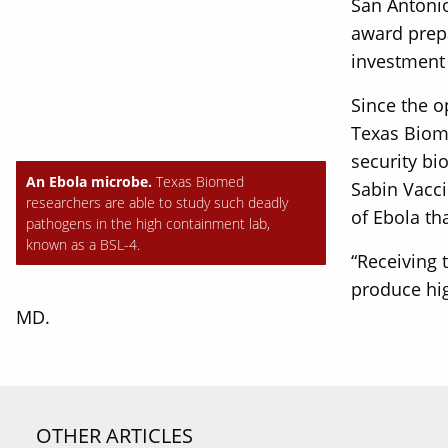
San Antonio
award prepa
investment 
Since the o
Texas Biome
security bi
An Ebola microbe.
Texas Biomed
Sabin Vacci
researchers are able to study such deadly
of Ebola th
pathogens in the high containment lab,
known as a BSL-4.
“Receiving 
produce hig
MD.
OTHER ARTICLES