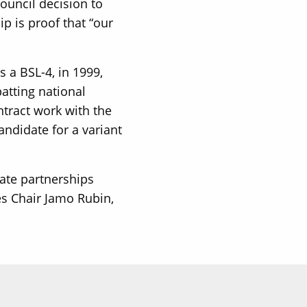
ouncil decision to
p is proof that “our
 a BSL-4, in 1999,
atting national
ntract work with the
ndidate for a variant
vate partnerships
es Chair Jamo Rubin,