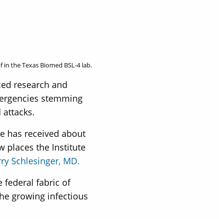
f in the Texas Biomed BSL-4 lab.
ced research and
emergencies stemming
 attacks.
te has received about
 places the Institute
rry Schlesinger, MD.
 federal fabric of
the growing infectious