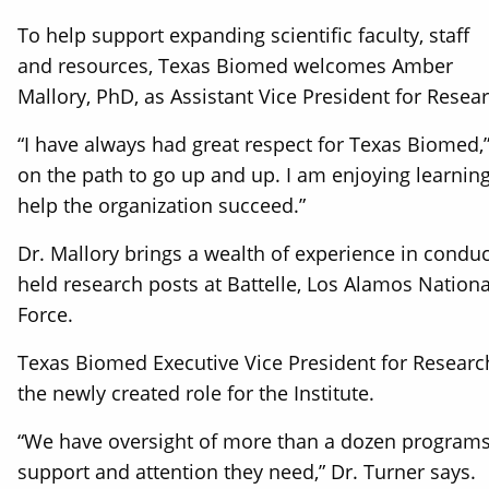
To help support expanding scientific faculty, staff
and resources, Texas Biomed welcomes Amber
Mallory, PhD, as Assistant Vice President for Resear
“I have always had great respect for Texas Biomed,”
on the path to go up and up. I am enjoying learnin
help the organization succeed.”
Dr. Mallory brings a wealth of experience in condu
held research posts at Battelle, Los Alamos Nationa
Force.
Texas Biomed Executive Vice President for Research
the newly created role for the Institute.
“We have oversight of more than a dozen programs a
support and attention they need,” Dr. Turner says.