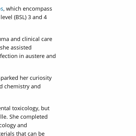
bs
, which encompass
level (BSL) 3 and 4
ma and clinical care
 she assisted
fection in austere and
parked her curiosity
ed chemistry and
tal toxicology, but
elle. She completed
icology and
erials that can be