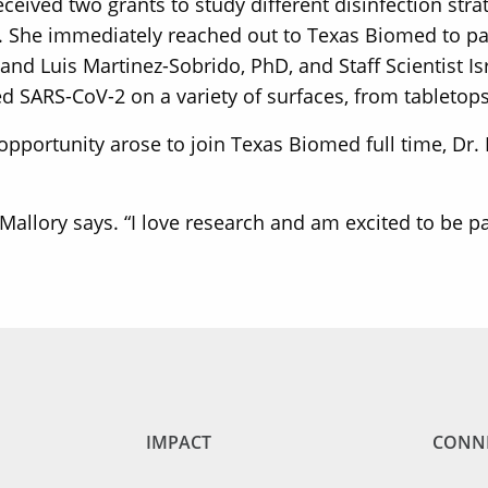
ved two grants to study different disinfection strate
s. She immediately reached out to Texas Biomed to pa
 and Luis Martinez-Sobrido, PhD, and Staff Scientist I
 SARS-CoV-2 on a variety of surfaces, from tabletops
pportunity arose to join Texas Biomed full time, Dr. 
. Mallory says. “I love research and am excited to be p
IMPACT
CONN