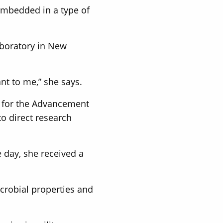
 embedded in a type of
aboratory in New
nt to me,” she says.
n for the Advancement
to direct research
e day, she received a
crobial properties and