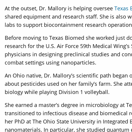
At the outset, Dr. Mallory is helping oversee
Texas 
shared equipment and research staff. She is also wo
labs to support biocontainment research operation
Before moving to Texas Biomed she worked just down
research for the U.S. Air Force 59th Medical Wing’s 
physicians in designing preclinical studies and co
combat settings using nanoparticles.
An Ohio native, Dr. Mallory’s scientific path bega
about pesticides used on her family’s farm. She a
biology while playing Division 1 volleyball.
She earned a master’s degree in microbiology at T
transitioned to infectious disease and biomedical 
her PhD at The Ohio State University in Integrated
nanomaterials. In particular, she studied quantum d