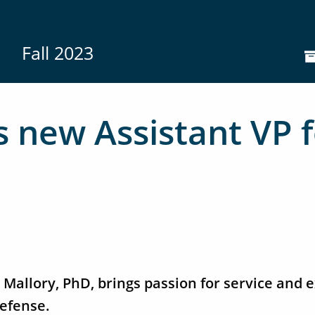
Fall 2023
 new Assistant VP f
Mallory, PhD, brings passion for service and e
efense.