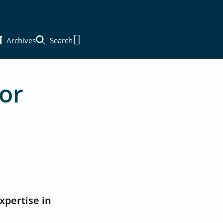
Archives
Search
Main Menu
or
xpertise in