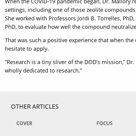
When the COVID-19 pandemic began, Dr. Mallory recei
settings, including one of those zeolite compound
She worked with Professors Jordi B. Torrelles, PhD,
PhD, to evaluate how well the compound neutralized
That was such a positive experience that when the o
hesitate to apply.
“Research is a tiny sliver of the DOD’s mission,” Dr
wholly dedicated to research.”
OTHER ARTICLES
COVER
FOCUS