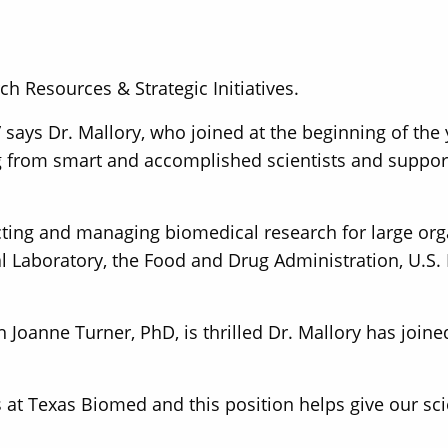
ch Resources & Strategic Initiatives.
 says Dr. Mallory, who joined at the beginning of the
g from smart and accomplished scientists and suppor
cting and managing biomedical research for large org
l Laboratory, the Food and Drug Administration, U.S. 
 Joanne Turner, PhD, is thrilled Dr. Mallory has join
t Texas Biomed and this position helps give our scien