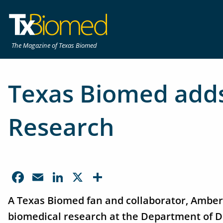
The Magazine of Texas Biomed
Texas Biomed adds
Research
Facebook
Email
LinkedIn
X
Share
A Texas Biomed fan and collaborator, Amber 
biomedical research at the Department of D