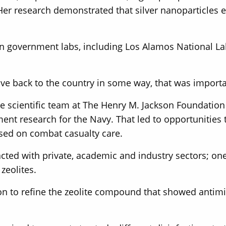
 Her research demonstrated that silver nanoparticles
 in government labs, including Los Alamos National L
ve back to the country in some way, that was importa
he scientific team at The Henry M. Jackson Foundatio
ent research for the Navy. That led to opportunities 
used on combat casualty care.
acted with private, academic and industry sectors; on
zeolites.
on to refine the zeolite compound that showed antimi