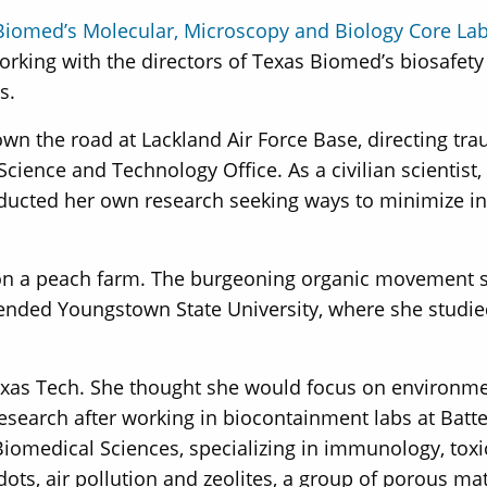
Biomed’s Molecular, Microscopy and Biology Core La
rking with the directors of Texas Biomed’s biosafety 
s.
 the road at Lackland Air Force Base, directing trau
Science and Technology Office. As a civilian scientist,
nducted her own research seeking ways to minimize in
n on a peach farm. The burgeoning organic movement s
ttended Youngstown State University, where she studi
exas Tech. She thought she would focus on environmen
research after working in biocontainment labs at Batt
 Biomedical Sciences, specializing in immunology, tox
ots, air pollution and zeolites, a group of porous mat