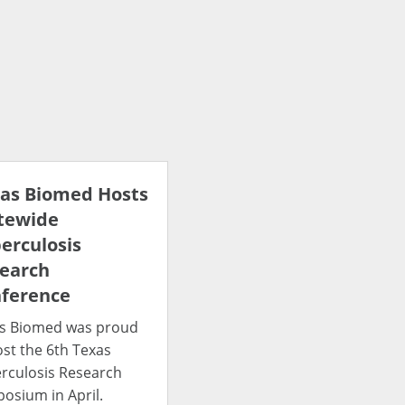
as Biomed Hosts
tewide
erculosis
earch
ference
s Biomed was proud
ost the 6th Texas
rculosis Research
osium in April.