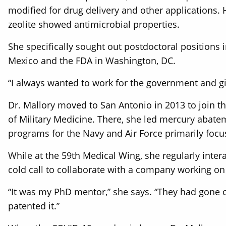
modified for drug delivery and other applications.
zeolite showed antimicrobial properties.
She specifically sought out postdoctoral positions
Mexico and the FDA in Washington, DC.
“I always wanted to work for the government and gi
Dr. Mallory moved to San Antonio in 2013 to join t
of Military Medicine. There, she led mercury abatem
programs for the Navy and Air Force primarily foc
While at the 59th Medical Wing, she regularly inter
cold call to collaborate with a company working on 
“It was my PhD mentor,” she says. “They had gone 
patented it.”