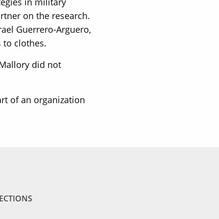
gies in military
rtner on the research.
srael Guerrero-Arguero,
 to clothes.
Mallory did not
art of an organization
ECTIONS