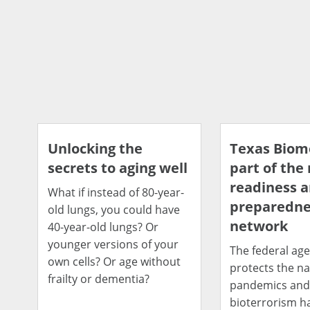
Unlocking the
Texas Bio
secrets to aging well
part of the
readiness 
What if instead of 80-year-
preparedne
old lungs, you could have
network
40-year-old lungs? Or
younger versions of your
The federal age
own cells? Or age without
protects the na
frailty or dementia?
pandemics an
bioterrorism h