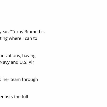
 year. “Texas Biomed is
ting where I can to
anizations, having
Navy and U.S. Air
ed her team through
tists the full