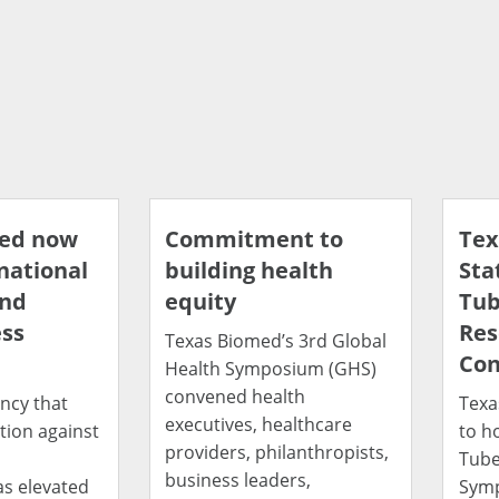
med now
Commitment to
Tex
 national
building health
Sta
and
equity
Tub
ss
Res
Texas Biomed’s 3rd Global
Con
Health Symposium (GHS)
convened health
ncy that
Texa
executives, healthcare
tion against
to h
providers, philanthropists,
d
Tube
business leaders,
as elevated
Symp