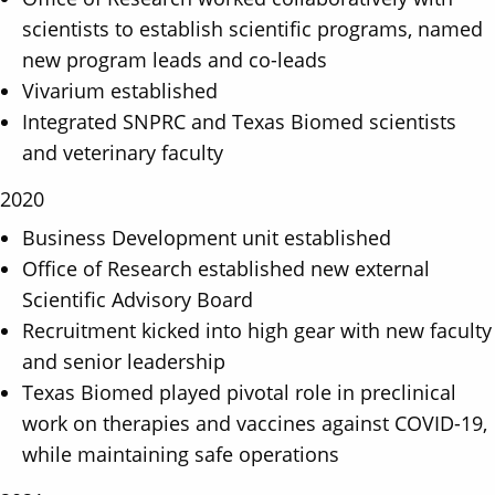
scientists to establish scientific programs, named
new program leads and co-leads
Vivarium established
Integrated SNPRC and Texas Biomed scientists
and veterinary faculty
2020
Business Development unit established
Office of Research established new external
Scientific Advisory Board
Recruitment kicked into high gear with new faculty
and senior leadership
Texas Biomed played pivotal role in preclinical
work on therapies and vaccines against COVID-19,
while maintaining safe operations