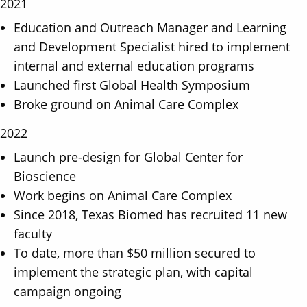
2021
Education and Outreach Manager and Learning
and Development Specialist hired to implement
internal and external education programs
Launched first Global Health Symposium
Broke ground on Animal Care Complex
2022
Launch pre-design for Global Center for
Bioscience
Work begins on Animal Care Complex
Since 2018, Texas Biomed has recruited 11 new
faculty
To date, more than $50 million secured to
implement the strategic plan, with capital
campaign ongoing