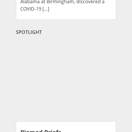
Alabama at Birmingham, discovered a
COVID-19 […]
SPOTLIGHT