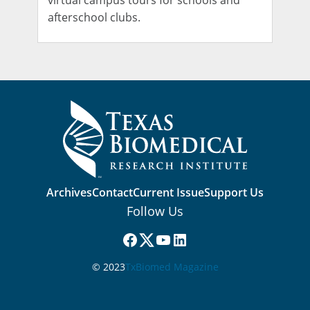
virtual campus tours for schools and
afterschool clubs.
Archives
Contact
Current Issue
Support Us
Follow Us
Facebook
(X) Twitter
YouTube
LinkedIn
© 2023
TxBiomed Magazine