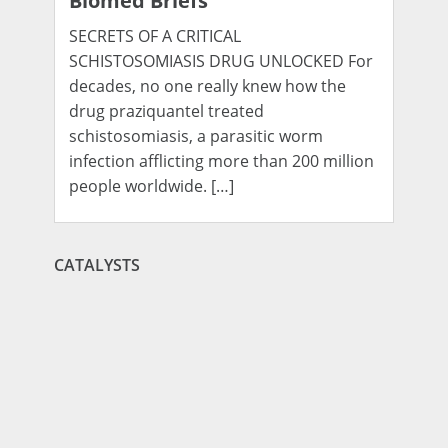
Biomed Briefs
SECRETS OF A CRITICAL
SCHISTOSOMIASIS DRUG UNLOCKED For
decades, no one really knew how the
drug praziquantel treated
schistosomiasis, a parasitic worm
infection afflicting more than 200 million
people worldwide. […]
CATALYSTS