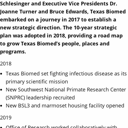
c
ai
k
ar
Schlesinger and Executive Vice Presidents Dr.
e
l
e
e
Joanne Turner and Bruce Edwards, Texas Biomed
b
dI
embarked on a journey in 2017 to establish a
o
n
new strategic direction. The 10-year strategic
o
plan was adopted in 2018, providing a road map
to grow Texas Biomed’s people, places and
k
programs.
2018
Texas Biomed set fighting infectious disease as its
primary scientific mission
New Southwest National Primate Research Center
(SNPRC) leadership recruited
New BSL3 and marmoset housing facility opened
2019
Office of Research worked collaboratively with