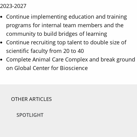
2023-2027
Continue implementing education and training
programs for internal team members and the
community to build bridges of learning
Continue recruiting top talent to double size of
scientific faculty from 20 to 40
Complete Animal Care Complex and break ground
on Global Center for Bioscience
OTHER ARTICLES
SPOTLIGHT