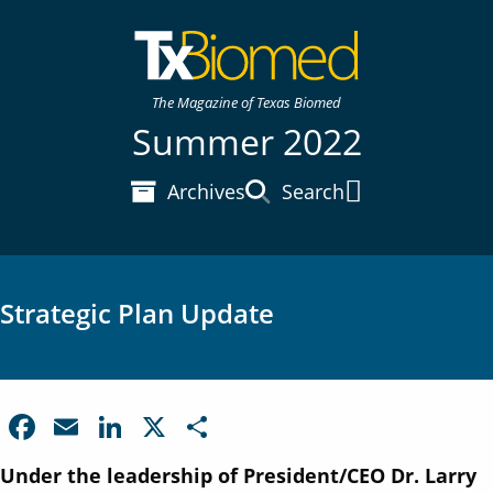
The Magazine of Texas Biomed
Summer 2022
Archives
Search
Main Menu
Strategic Plan Update
F
E
Li
X
S
a
m
n
h
Under the leadership of President/CEO Dr. Larry