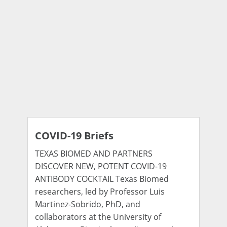
COVID-19 Briefs
TEXAS BIOMED AND PARTNERS
DISCOVER NEW, POTENT COVID-19
ANTIBODY COCKTAIL Texas Biomed
researchers, led by Professor Luis
Martinez-Sobrido, PhD, and
collaborators at the University of