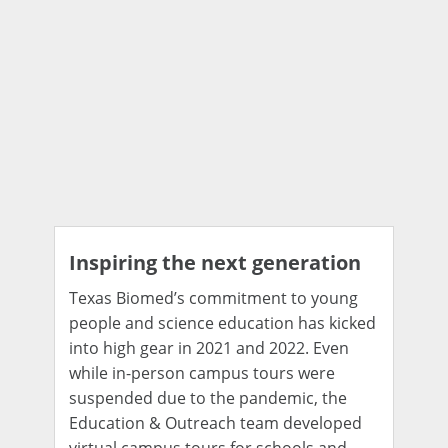
Inspiring the next generation
Texas Biomed’s commitment to young
people and science education has kicked
into high gear in 2021 and 2022. Even
while in-person campus tours were
suspended due to the pandemic, the
Education & Outreach team developed