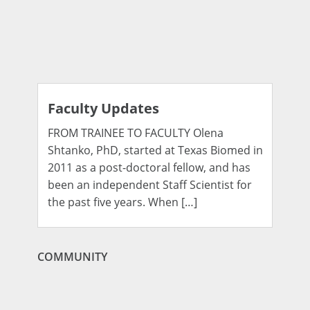
Faculty Updates
FROM TRAINEE TO FACULTY Olena
Shtanko, PhD, started at Texas Biomed in
2011 as a post-doctoral fellow, and has
been an independent Staff Scientist for
the past five years. When […]
COMMUNITY