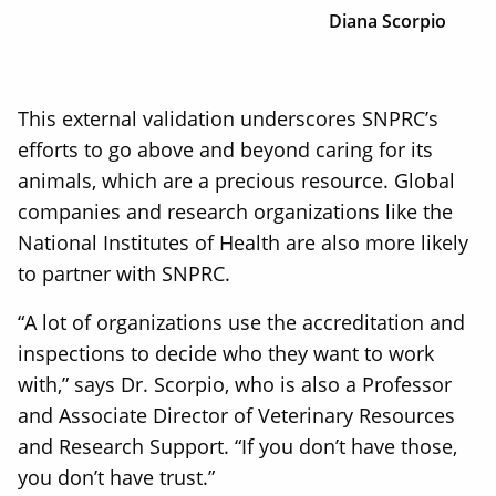
Diana Scorpio
This external validation underscores SNPRC’s
efforts to go above and beyond caring for its
animals, which are a precious resource. Global
companies and research organizations like the
National Institutes of Health are also more likely
to partner with SNPRC.
“A lot of organizations use the accreditation and
inspections to decide who they want to work
with,” says Dr. Scorpio, who is also a Professor
and Associate Director of Veterinary Resources
and Research Support. “If you don’t have those,
you don’t have trust.”