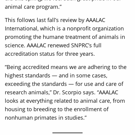
animal care program.”
This follows last fall’s review by AAALAC
International, which is a nonprofit organization
promoting the humane treatment of animals in
science. AAALAC renewed SNPRC’s full
accreditation status for three years.
“Being accredited means we are adhering to the
highest standards — and in some cases,
exceeding the standards — for use and care of
research animals,” Dr. Scorpio says. “AAALAC
looks at everything related to animal care, from
housing to breeding to the enrollment of
nonhuman primates in studies.”