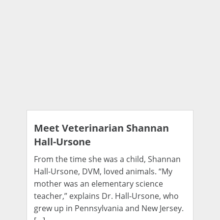
Meet Veterinarian Shannan
Hall-Ursone
From the time she was a child, Shannan
Hall-Ursone, DVM, loved animals. “My
mother was an elementary science
teacher,” explains Dr. Hall-Ursone, who
grew up in Pennsylvania and New Jersey.