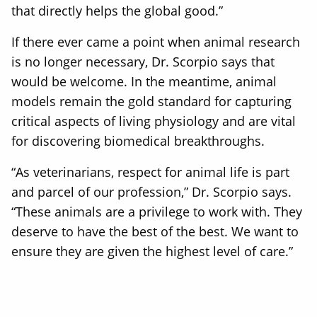
that directly helps the global good.”
If there ever came a point when animal research
is no longer necessary, Dr. Scorpio says that
would be welcome. In the meantime, animal
models remain the gold standard for capturing
critical aspects of living physiology and are vital
for discovering biomedical breakthroughs.
“As veterinarians, respect for animal life is part
and parcel of our profession,” Dr. Scorpio says.
“These animals are a privilege to work with. They
deserve to have the best of the best. We want to
ensure they are given the highest level of care.”