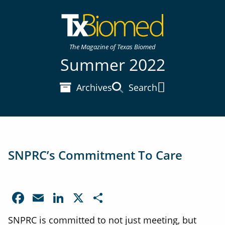
The Magazine of Texas Biomed
Summer 2022
Archives
Search
Main Menu
SNPRC’s Commitment To Care
Facebook
Email
LinkedIn
X
Share
SNPRC is committed to not just meeting, but