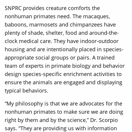
SNPRC provides creature comforts the
nonhuman primates need. The macaques,
baboons, marmosets and chimpanzees have
plenty of shade, shelter, food and around-the-
clock medical care. They have indoor-outdoor
housing and are intentionally placed in species-
appropriate social groups or pairs. A trained
team of experts in primate biology and behavior
design species-specific enrichment activities to
ensure the animals are engaged and displaying
typical behaviors.
“My philosophy is that we are advocates for the
nonhuman primates to make sure we are doing
right by them and by the science,” Dr. Scorpio
says. “They are providing us with information