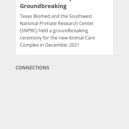
Groundbreaking
Texas Biomed and the Southwest
National Primate Research Center
(SNPRC) held a groundbreaking
ceremony for the new Animal Care
Complex in December 2021
CONNECTIONS