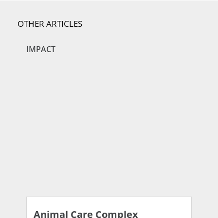
OTHER ARTICLES
IMPACT
Animal Care Complex