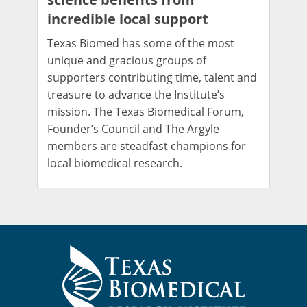
incredible local support
Texas Biomed has some of the most
unique and gracious groups of
supporters contributing time, talent and
treasure to advance the Institute’s
mission. The Texas Biomedical Forum,
Founder’s Council and The Argyle
members are steadfast champions for
local biomedical research.