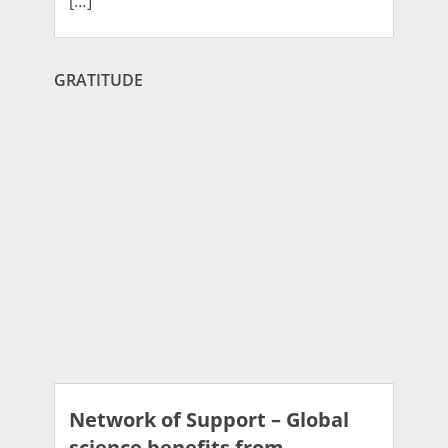
[…]
GRATITUDE
Network of Support – Global
science benefits from