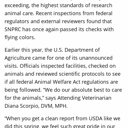
exceeding, the highest standards of research
animal care. Recent inspections from federal
regulators and external reviewers found that
SNPRC has once again passed its checks with
flying colors.
Earlier this year, the U.S. Department of
Agriculture came for one of its unannounced
visits. Officials inspected facilities, checked on
animals and reviewed scientific protocols to see
if all federal Animal Welfare Act regulations are
being followed. “We do our absolute best to care
for the animals,” says Attending Veterinarian
Diana Scorpio, DVM, MPH.
“When you get a clean report from USDA like we
did this spring, we feel such great pride in our