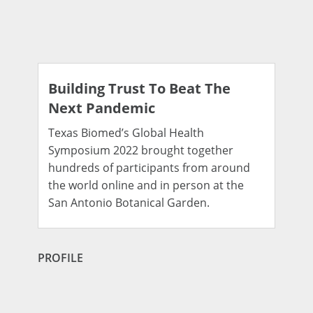
Building Trust To Beat The
Next Pandemic
Texas Biomed’s Global Health
Symposium 2022 brought together
hundreds of participants from around
the world online and in person at the
San Antonio Botanical Garden.
PROFILE