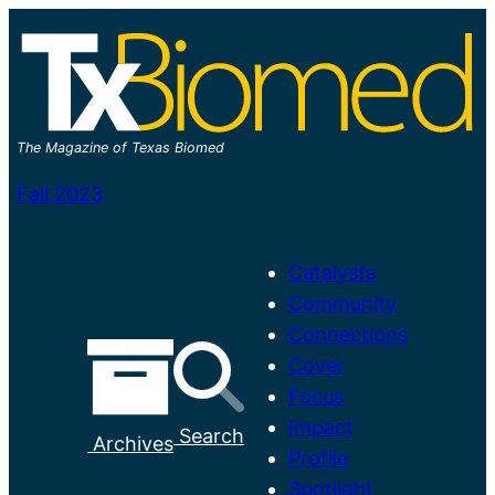
Skip
to
content
The Magazine of Texas Biomed
Fall 2023
Catalysts
Community
Connections
Cover
Focus
M
Impact
Search
Archives
a
Profile
i
Spotlight