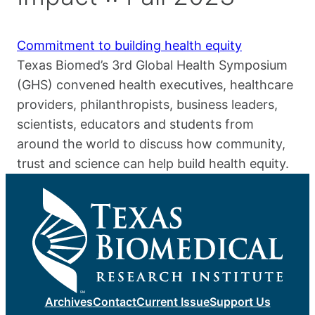
Commitment to building health equity
Texas Biomed’s 3rd Global Health Symposium
(GHS) convened health executives, healthcare
providers, philanthropists, business leaders,
scientists, educators and students from
around the world to discuss how community,
trust and science can help build health equity.
Archives
Contact
Current Issue
Support Us