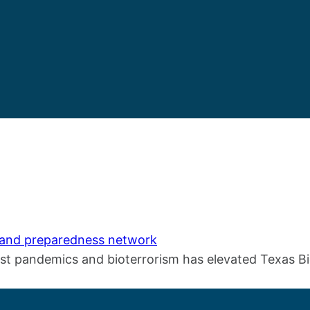
s and preparedness network
nst pandemics and bioterrorism has elevated Texas B