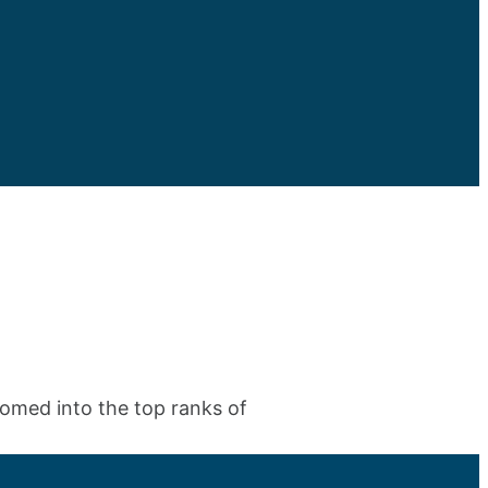
iomed into the top ranks of