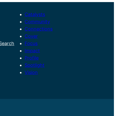
Catalysts
Community
Connections
Cover
Search
Focus
M
Impact
a
Profile
i
Spotlight
n
Vision
M
e
n
u