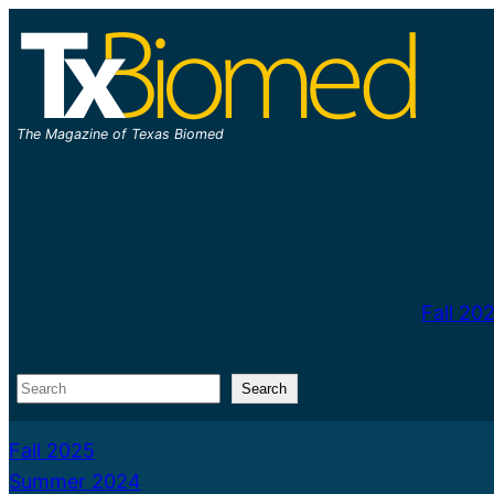
Skip
to
content
The Magazine of Texas Biomed
Fall 20
Search
Search
Fall 2025
Summer 2024