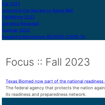
Fall 2023
Unlocking the Secrets to Aging Well
Fall/Winter 2022
Genetics Reversed
Summer 2022
Regaining Momentum BEYOND COVID-19
Focus :: Fall 2023
Texas Biomed now part of the national readines
The federal agency that protects the nation agai
its readiness and preparedness network.